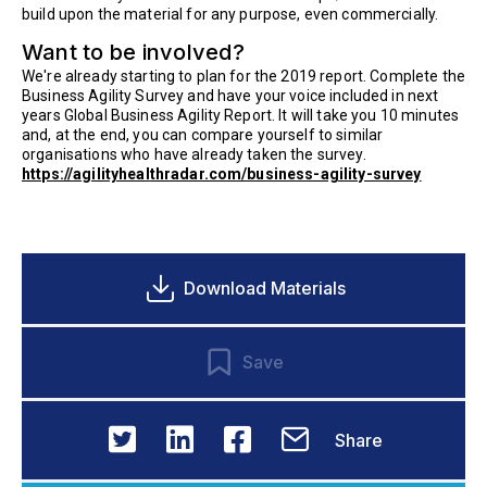
build upon the material for any purpose, even commercially.
Want to be involved?
We're already starting to plan for the 2019 report. Complete the
Business Agility Survey and have your voice included in next
years Global Business Agility Report. It will take you 10 minutes
and, at the end, you can compare yourself to similar
organisations who have already taken the survey.
https://agilityhealthradar.com/business-agility-survey
Download Materials
Save
Share