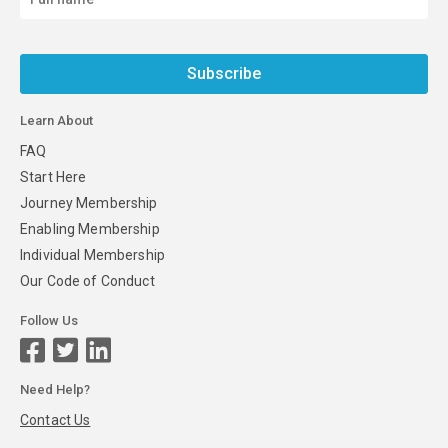
Subscribe
Learn About
FAQ
Start Here
Journey Membership
Enabling Membership
Individual Membership
Our Code of Conduct
Follow Us
Need Help?
Contact Us