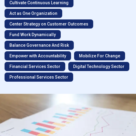
Cultivate Continuous Learning
Act as One Organization
Center Strategy on Customer Outcomes
Fund Work Dynamically
Balance Governance And Risk
Empower with Accountability
Mobilize For Change
Financial Services Sector
Digital Technology Sector
Professional Services Sector