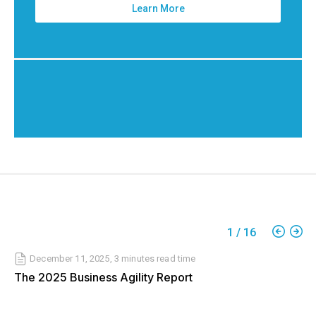
Learn More
1
/
16
December 11, 2025
,
3 minutes
read time
The 2025 Business Agility Report