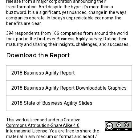
release from a major corporation announcing their
transformation. And despite the hype, it’s more than a
buzzword. It is a significant, yet nuanced, change in the ways
companies operate. In today’s unpredictable economy, the
benefits are clear.
394 respondents from 166 companies from around the world
took part in the first-ever Business Agility survey. Rating their
maturity and sharing their insights, challenges, and successes.
Download the Report
2018 Business Agility Report
2018 Business Agility Report Downloadable Graphics
2018 State of Business Agility Slides
This work is licensed under a
Creative
Commons Attribution-ShareAlike 4.0
International License
. You are free to share the
material in any medium or format and adapt /