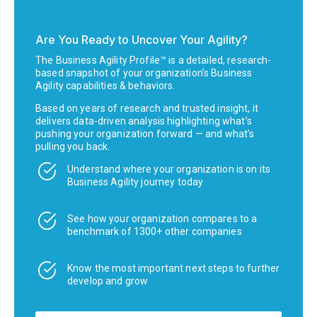
Are You Ready to Uncover Your Agility?
The Business Agility Profile™ is a detailed, research-
based snapshot of your organization’s Business
Agility capabilities & behaviors.
Based on years of research and trusted insight, it
delivers data-driven analysis highlighting what’s
pushing your organization forward — and what’s
pulling you back.
Understand where your organization is on its
Business Agility journey today
See how your organization compares to a
benchmark of 1300+ other companies
Know the most important next steps to further
develop and grow