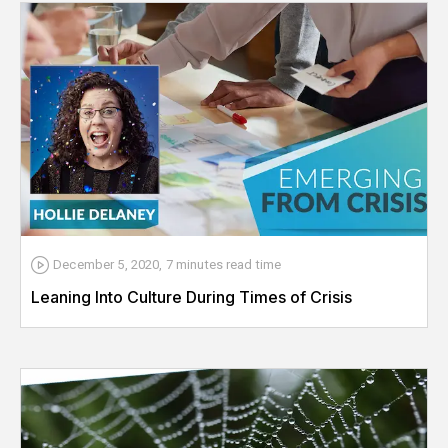
December 5, 2020
,
7 minutes
read time
Leaning Into Culture During Times of Crisis