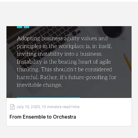
July 10, 2020
,
15 minutes
read time
From Ensemble to Orchestra