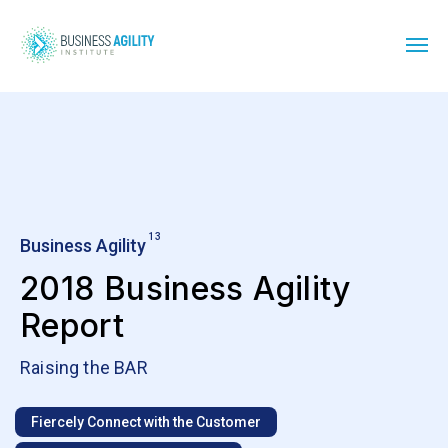
13
Business Agility
2018 Business Agility
Report
Raising the BAR
Fiercely Connect with the Customer