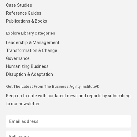
Case Studies
Reference Guides
Publications & Books
Explore Library Categories
Leadership & Management
Transformation & Change
Governance
Humanizing Business
Disruption & Adaptation
Get The Latest From The Business Agility Institute®
Keep up to date with our latest news and reports by subscribing
to our newsletter.