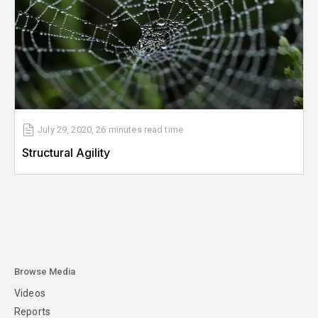
July 29, 2020
,
26 minutes
read time
Structural Agility
Browse Media
Videos
Reports