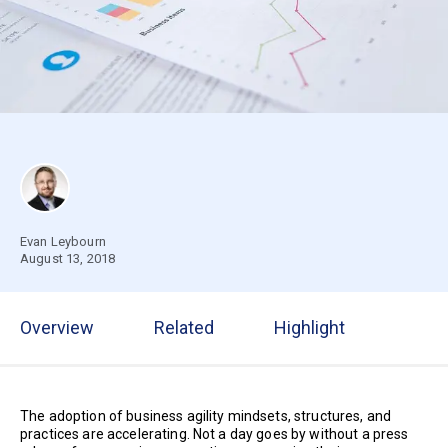
Evan Leybourn
August 13, 2018
Overview
Related
Highlight
The adoption of business agility mindsets, structures, and
practices are accelerating. Not a day goes by without a press