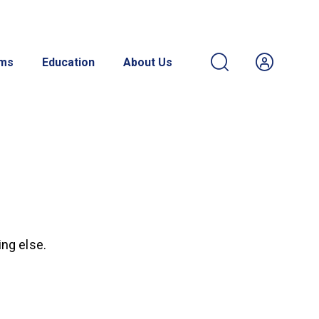
ams
Education
About Us
ing else.