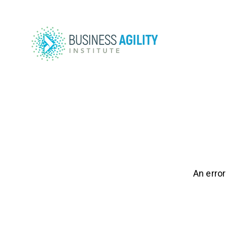
An error