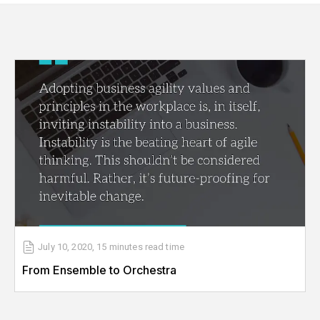
July 10, 2020
,
15 minutes
read time
From Ensemble to Orchestra