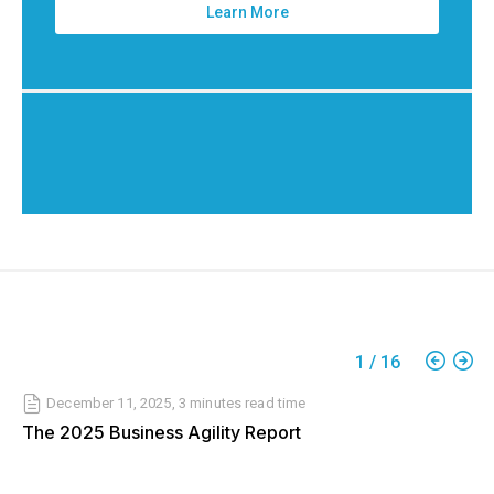
Learn More
1
/
16
December 11, 2025
,
3 minutes
read time
The 2025 Business Agility Report