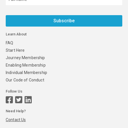
Subscribe
Learn About
FAQ
Start Here
Journey Membership
Enabling Membership
Individual Membership
Our Code of Conduct
Follow Us
Need Help?
Contact Us