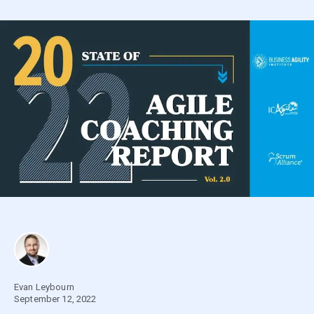
Evan Leybourn
September 12, 2022