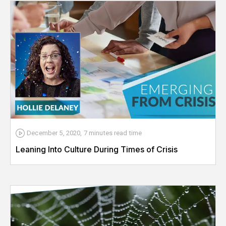
December 5, 2020
,
7 minutes
read time
Leaning Into Culture During Times of Crisis