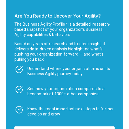
Are You Ready to Uncover Your Agility?
The Business Agility Profile™ is a detailed, research-
based snapshot of your organization’s Business
Agility capabilities & behaviors.
Based on years of research and trusted insight, it
delivers data-driven analysis highlighting what’s
pushing your organization forward — and what’s
pulling you back.
Understand where your organization is on its
Business Agility journey today
See how your organization compares to a
benchmark of 1300+ other companies
Know the most important next steps to further
develop and grow