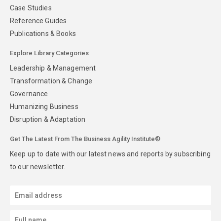
Case Studies
Reference Guides
Publications & Books
Explore Library Categories
Leadership & Management
Transformation & Change
Governance
Humanizing Business
Disruption & Adaptation
Get The Latest From The Business Agility Institute®
Keep up to date with our latest news and reports by subscribing
to our newsletter.