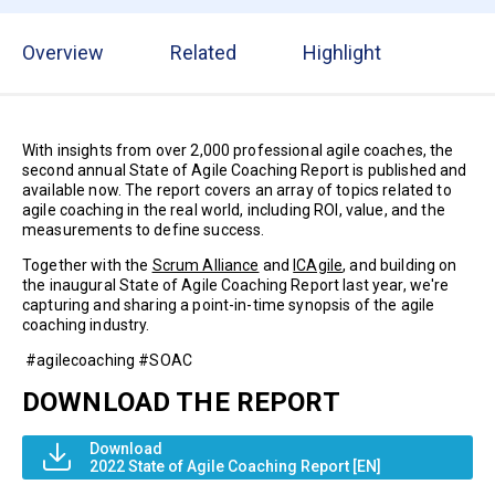
Overview
Related
Highlight
With insights from over 2,000 professional agile coaches, the
second annual State of Agile Coaching Report is published and
available now. The report covers an array of topics related to
agile coaching in the real world, including ROI, value, and the
measurements to define success.
​​Together with the
Scrum Alliance
and
ICAgile
, and building on
the inaugural State of Agile Coaching Report last year, we're
capturing and sharing a point-in-time synopsis of the agile
coaching industry.
#agilecoaching #SOAC
DOWNLOAD THE REPORT
Download
2022 State of Agile Coaching Report [EN]