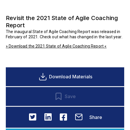
Revisit the 2021 State of Agile Coaching
Report
The inaugural State of Agile Coaching Report was released in
February of 2021. Check out what has changed in the last year.
» Download the 2021 State of Agile Coaching Report «
Download Materials
Save
Share