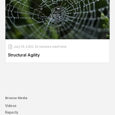
July 29, 2020
,
26 minutes
read time
Structural Agility
Browse Media
Videos
Reports