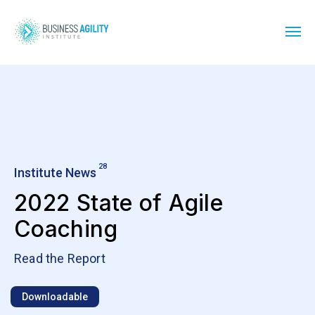
28
Institute News
2022 State of Agile
Coaching
Read the Report
Downloadable