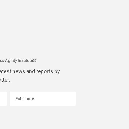
s Agility Institute®
latest news and reports by
tter.