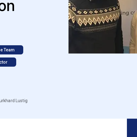
ton
e Team
ctor
urkhard Lustig