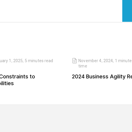
uary 1, 2025
,
5 minutes
read
November 4, 2024
,
1 minute
time
Constraints to
2024 Business Agility R
lities