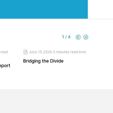
1
/
4
read
June 10, 2024
,
5 minutes
read time
April 
Bridging the Divide
Balanc
eport