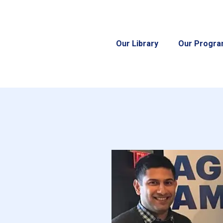
Our Library
Our Progr
d