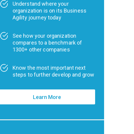
Understand where your
organization is on its Business
Agility journey today
See how your organization
compares to a benchmark of
1300+ other companies
Know the most important next
steps to further develop and grow
Learn More