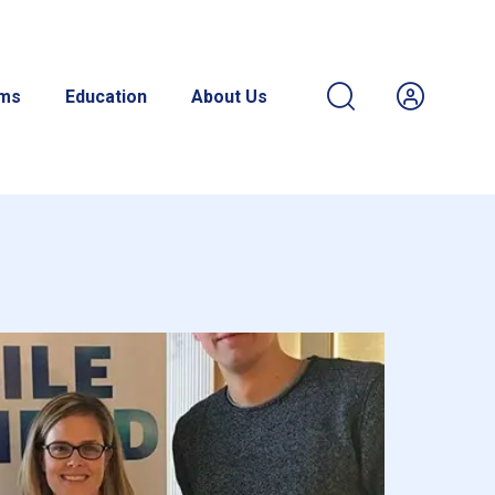
ams
Education
About Us