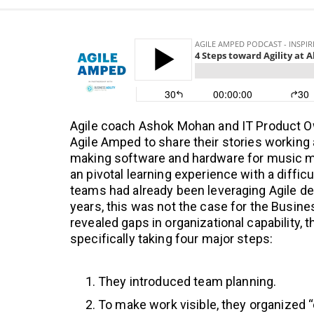
Agile coach Ashok Mohan and IT Product O
Agile Amped to share their stories working
making software and hardware for music mak
an pivotal learning experience with a diffic
teams had already been leveraging Agile d
years, this was not the case for the Busin
revealed gaps in organizational capability,
specifically taking four major steps:
They introduced team planning.
To make work visible, they organized 