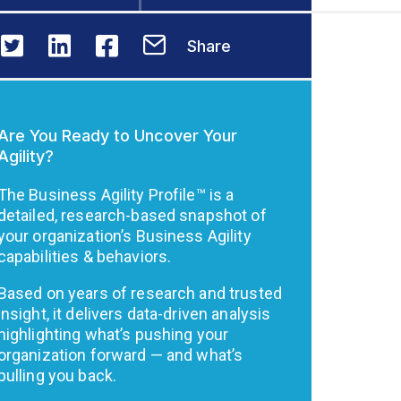
Share
Are You Ready to Uncover Your
Agility?
The Business Agility Profile™ is a
detailed, research-based snapshot of
your organization’s Business Agility
capabilities & behaviors.
Based on years of research and trusted
insight, it delivers data-driven analysis
highlighting what’s pushing your
organization forward — and what’s
pulling you back.