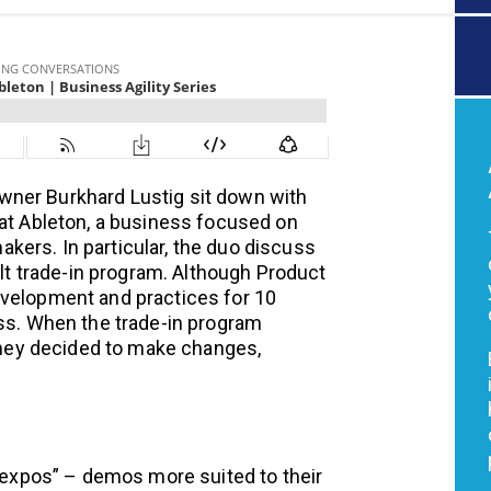
wner Burkhard Lustig sit down with
 at Ableton, a business focused on
ers. In particular, the duo discuss
ult trade-in program. Although Product
evelopment and practices for 10
ess. When the trade-in program
 they decided to make changes,
“expos” – demos more suited to their