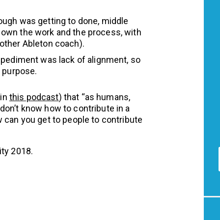
ugh was getting to done, middle
own the work and the process, with
other Ableton coach).
mpediment was lack of alignment, so
d purpose.
(in
this podcast
) that “as humans,
don’t know how to contribute in a
 can you get to people to contribute
ity 2018.