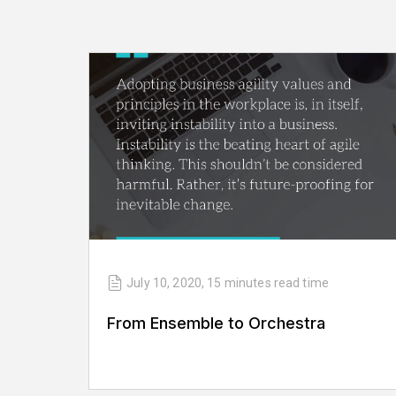
July 10, 2020
,
15 minutes
read time
From Ensemble to Orchestra