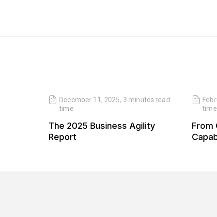
read
December 11, 2025
,
3 minutes
read
Febr
time
time
 Our
The 2025 Business Agility
From 
 Our
Report
Capabi