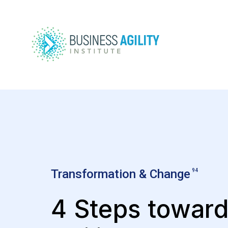
Transformation & Change
94
4 Steps towar