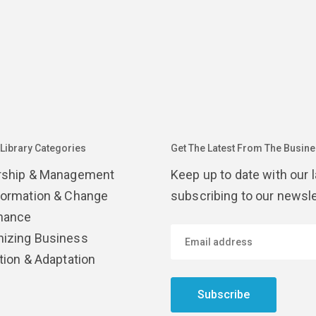
 Library Categories
Get The Latest From The Busines
rship & Management
Keep up to date with our 
formation & Change
subscribing to our newsle
nance
izing Business
tion & Adaptation
Subscribe