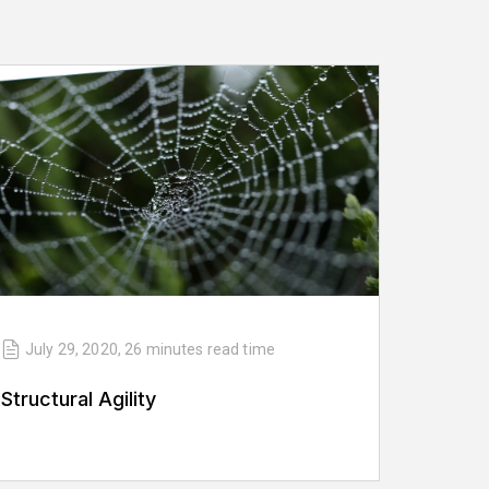
July 29, 2020
,
26 minutes
read time
Structural Agility