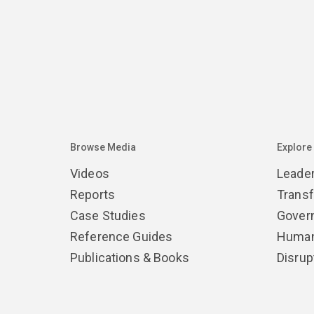
Browse Media
Explore
Videos
Leade
Reports
Trans
Case Studies
Gover
Reference Guides
Human
Publications & Books
Disrup