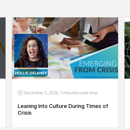
December 5, 2020
,
7 minutes
read time
Leaning Into Culture During Times of
Crisis