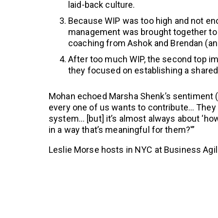
laid-back culture.
Because WIP was too high and not eno
management was brought together to 
coaching from Ashok and Brendan (an
After too much WIP, the second top i
they focused on establishing a share
Mohan echoed Marsha Shenk’s sentiment 
every one of us wants to contribute… They 
system… [but] it’s almost always about ‘how
in a way that’s meaningful for them?'”
Leslie Morse hosts in NYC at Business Agil