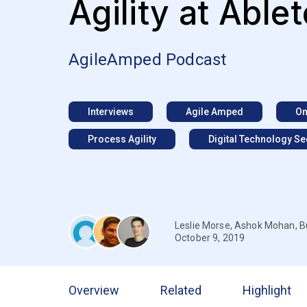
Agility at Able
AgileAmped Podcast
Interviews
Agile Amped
On
Process Agility
Digital Technology Se
Leslie Morse
,
Ashok Mohan
,
B
October 9, 2019
Overview
Related
Highlight