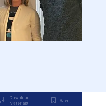
Download
Save
Materials