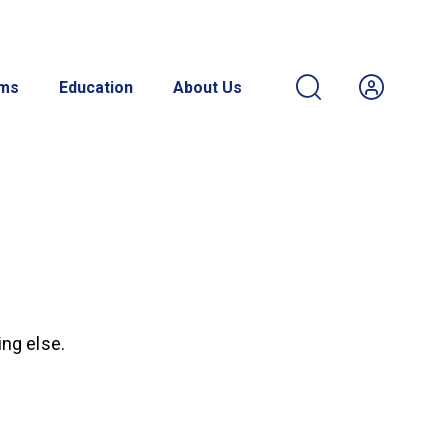
ams
Education
About Us
ing else.