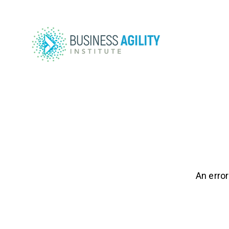
An error