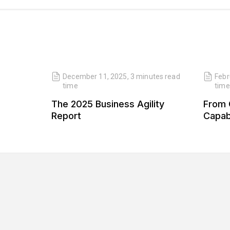
read
December 11, 2025
,
3 minutes
read
Febr
time
time
 Our
The 2025 Business Agility
From 
 Our
Report
Capabi