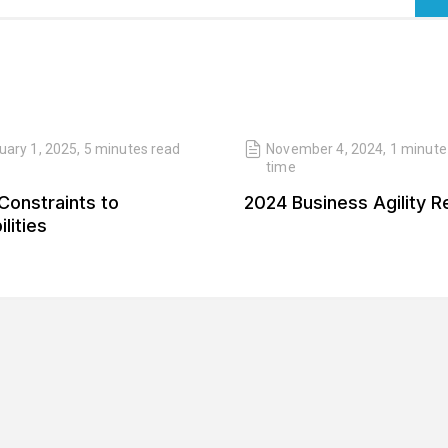
uary 1, 2025
,
5 minutes
read
November 4, 2024
,
1 minute
time
Constraints to
2024 Business Agility R
lities