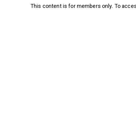
This content is for members only. To acces