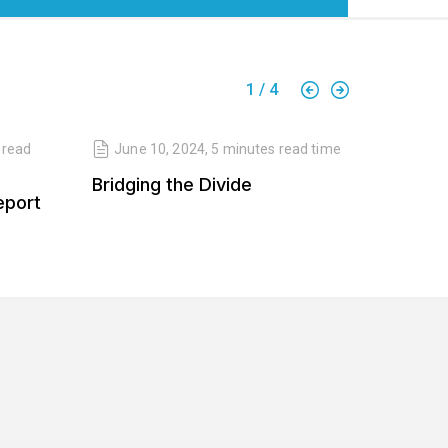
1
/
4
read
June 10, 2024
,
5 minutes
read time
April 
Bridging the Divide
Balanc
eport