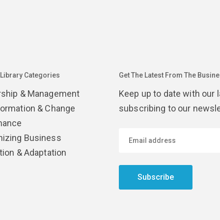
 Library Categories
Get The Latest From The Busines
rship & Management
Keep up to date with our 
formation & Change
subscribing to our newsle
nance
izing Business
tion & Adaptation
Subscribe