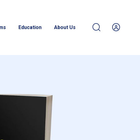
ams
Education
About Us