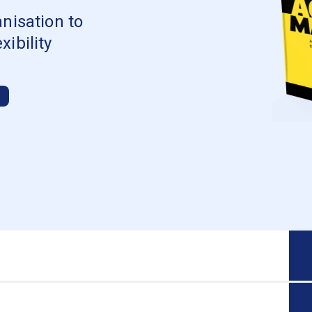
nisation to
ibility