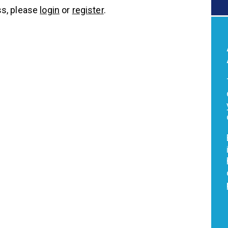
s, please
login
or
register
.