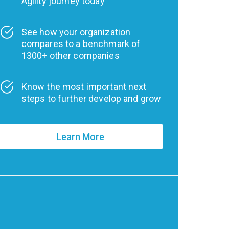
Agility journey today
See how your organization
compares to a benchmark of
1300+ other companies
Know the most important next
steps to further develop and grow
Learn More