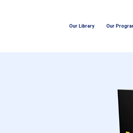
Our Library
Our Progr