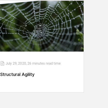
July 29, 2020
,
26 minutes
read time
Structural Agility