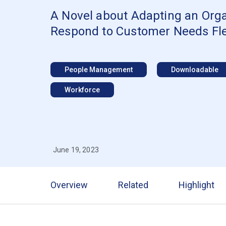
A Novel about Adapting an Orga
Respond to Customer Needs Flex
People Management
Downloadable
Workforce
June 19, 2023
Overview
Related
Highlight