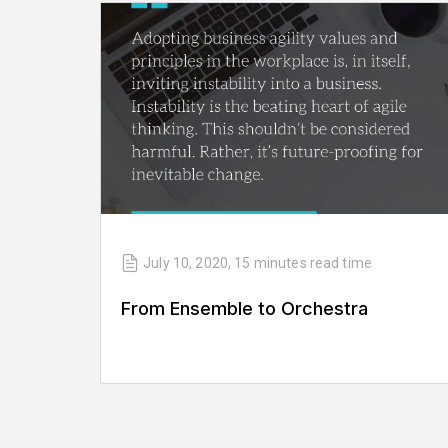
July 10, 2020
,
15 minutes
read time
From Ensemble to Orchestra