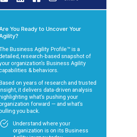
Are You Ready to Uncover Your
Agility?
The Business Agility Profile™ is a
detailed, research-based snapshot of
your organization’s Business Agility
capabilities & behaviors.
Based on years of research and trusted
insight, it delivers data-driven analysis
highlighting what’s pushing your
organization forward — and what’s
pulling you back.
Understand where your
organization is on its Business