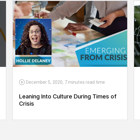
December 5, 2020
,
7 minutes
read time
Leaning Into Culture During Times of
Crisis