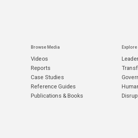
Browse Media
Explore
Videos
Leade
Reports
Trans
Case Studies
Gover
Reference Guides
Human
Publications & Books
Disrup