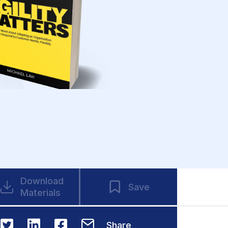
Download
Save
Materials
Share