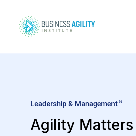
Leadership & Management
68
Agility Matters