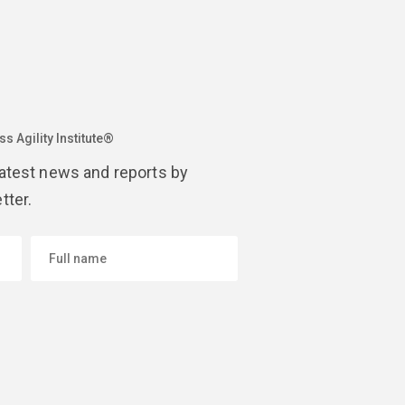
s Agility Institute®
latest news and reports by
tter.