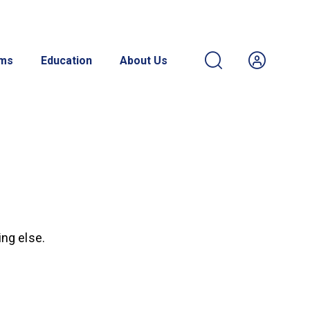
ams
Education
About Us
ing else.