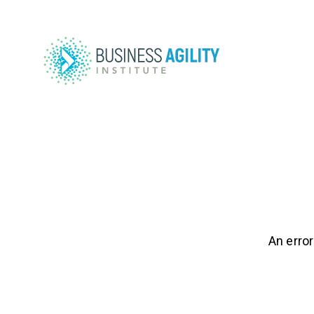
An error