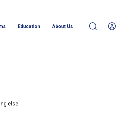
ams
Education
About Us
ing else.