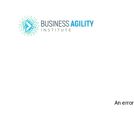
An error