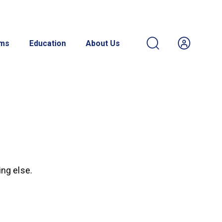
ams
Education
About Us
ing else.