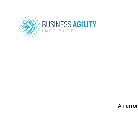
An error