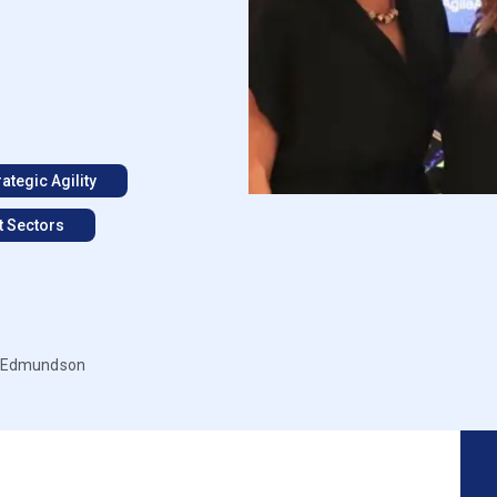
rategic Agility
t Sectors
ll Edmundson