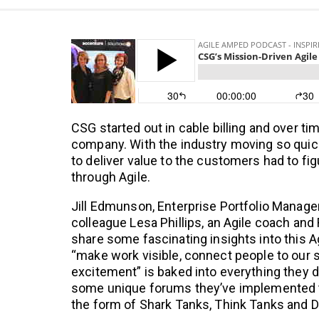
CSG started out in cable billing and over t
company. With the industry moving so quick
to deliver value to the customers had to fig
through Agile.
Jill Edmunson, Enterprise Portfolio Manage
colleague Lesa Phillips, an Agile coach and
share some fascinating insights into this A
“make work visible, connect people to our
excitement” is baked into everything they 
some unique forums they’ve implemented t
the form of Shark Tanks, Think Tanks and 