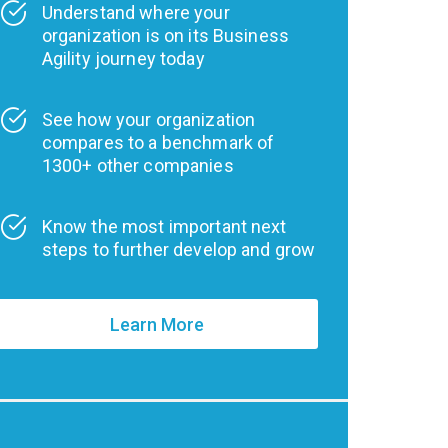
Understand where your
organization is on its Business
Agility journey today
See how your organization
compares to a benchmark of
1300+ other companies
Know the most important next
steps to further develop and grow
Learn More