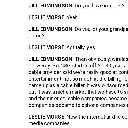
JILL EDMUNDSON:
Do you have internet?
LESLIE MORSE
: Yeah.
JILL EDMUNDSON:
Do you, or your grandpa
home?
LESLIE MORSE
: Actually, yes.
JILL EDMUNDSON:
Then obviously, wirele
or twenty. So, CSG started off 20-30 years ag
cable provider said we’re really good at cont
entertainment, not so much at the billing, l
came up as a cable biller, it was outsourced
but it was a niche market that we have to s
and the nineties, cable companies became i
companies became telephone companies an
LESLIE MORSE
: Now the internet and tel
media companies.