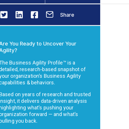
Share
Are You Ready to Uncover Your
Agility?
The Business Agility Profile™ is a
detailed, research-based snapshot of
your organization’s Business Agility
capabilities & behaviors.
Based on years of research and trusted
insight, it delivers data-driven analysis
highlighting what’s pushing your
organization forward — and what’s
pulling you back.