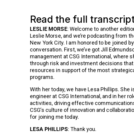
Read the full transcrip
LESLIE MORSE
: Welcome to another editio
Leslie Morse, and we’re podcasting from th
New York City. I am honored to be joined by
conversation. First, we’ve got Jill Edmundso
management at CSG International, where she
through risk and investment decisions that
resources in support of the most strategica
programs.
With her today, we have Lesa Phillips. She i
engineer at CSG International, and in her ro
activities, driving effective communications
CSG’s culture of innovation and collaborati
for joining me today.
LESA PHILLIPS
: Thank you.