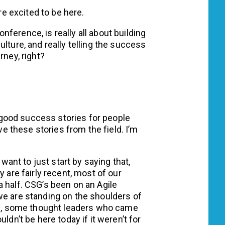
re excited to be here.
onference, is really all about building
lture, and really telling the success
rney, right?
 good success stories for people
ove these stories from the field. I’m
want to just start by saying that,
y are fairly recent, most of our
 half. CSG’s been on an Agile
we are standing on the shoulders of
, some thought leaders who came
ldn’t be here today if it weren’t for