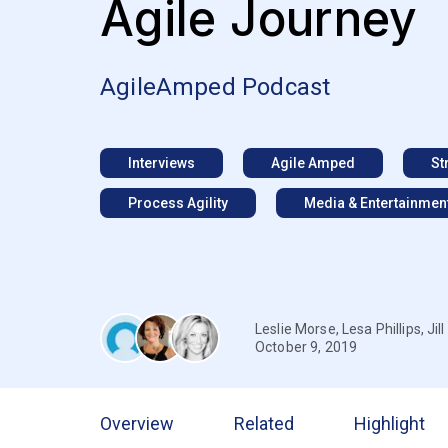
Agile Journey
AgileAmped Podcast
Interviews
Agile Amped
St
Process Agility
Media & Entertainmen
Leslie Morse
,
Lesa Phillips
,
Ji
October 9, 2019
Overview
Related
Highlight