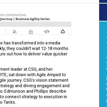
ime has transformed into a media
ly, they couldn’t wait 12-18 months
ure out how to deliver value quicker
ment leader at CSG, and her
 RTE, sat down with Agile Amped to
gile journey. CSG’s vision statement
 strategy and driving engagement and
do. Edmunson and Phillips describe
o connect strategy to execution in
Do Tanks.