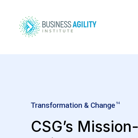
Transformation & Change
94
CSG’s Mission