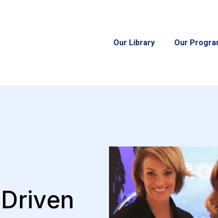
Our Library
Our Progr
-Driven