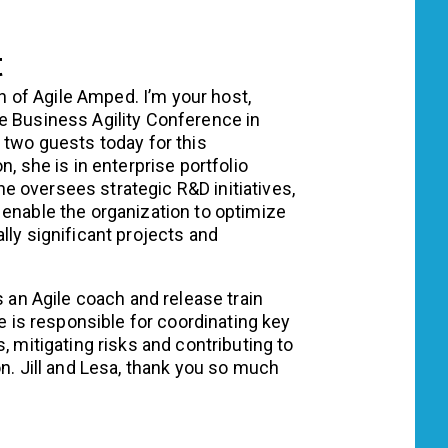
t
n of Agile Amped. I’m your host,
e Business Agility Conference in
 two guests today for this
n, she is in enterprise portfolio
 oversees strategic R&D initiatives,
 enable the organization to optimize
lly significant projects and
s an Agile coach and release train
le is responsible for coordinating key
, mitigating risks and contributing to
on. Jill and Lesa, thank you so much