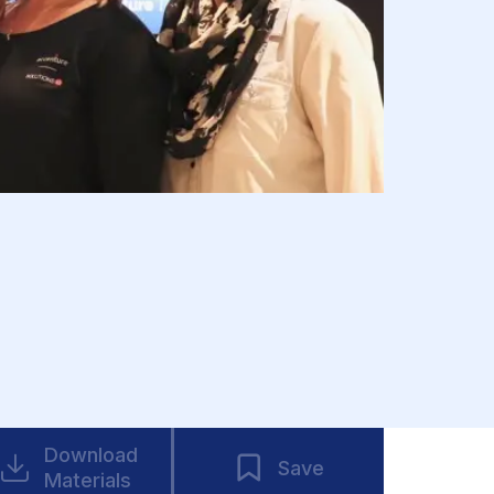
Download
Save
Materials