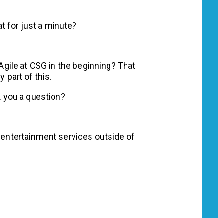
at for just a minute?
Agile at CSG in the beginning? That
y part of this.
k you a question?
entertainment services outside of