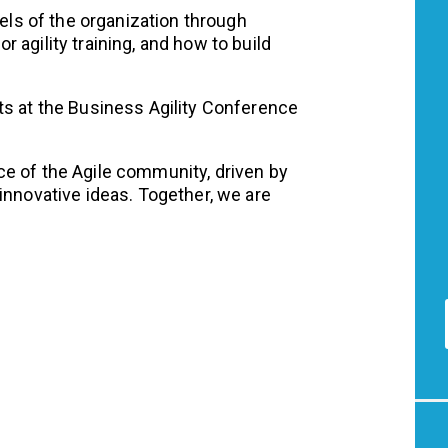
vels of the organization through
 agility training, and how to build
ts at the Business Agility Conference
e of the Agile community, driven by
innovative ideas. Together, we are