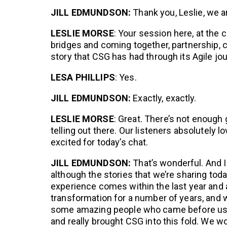
JILL EDMUNDSON:
Thank you, Leslie, we a
LESLIE MORSE
: Your session here, at the c
bridges and coming together, partnership, cu
story that CSG has had through its Agile jou
LESA PHILLIPS
: Yes.
JILL EDMUNDSON:
Exactly, exactly.
LESLIE MORSE
: Great. There’s not enough
telling out there. Our listeners absolutely l
excited for today’s chat.
JILL EDMUNDSON:
That’s wonderful. And I 
although the stories that we’re sharing toda
experience comes within the last year and a
transformation for a number of years, and 
some amazing people who came before us
and really brought CSG into this fold. We wou