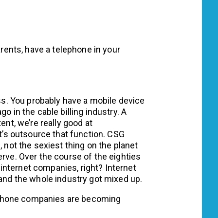
rents, have a telephone in your
ss. You probably have a mobile device
o in the cable billing industry. A
ent, we’re really good at
et’s outsource that function. CSG
, not the sexiest thing on the planet
erve. Over the course of the eighties
nternet companies, right? Internet
d the whole industry got mixed up.
ephone companies are becoming