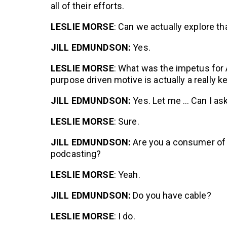
all of their efforts.
LESLIE MORSE
: Can we actually explore th
JILL EDMUNDSON:
Yes.
LESLIE MORSE
: What was the impetus for 
purpose driven motive is actually a really ke
JILL EDMUNDSON:
Yes. Let me … Can I as
LESLIE MORSE
: Sure.
JILL EDMUNDSON:
Are you a consumer of 
podcasting?
LESLIE MORSE
: Yeah.
JILL EDMUNDSON:
Do you have cable?
LESLIE MORSE
: I do.