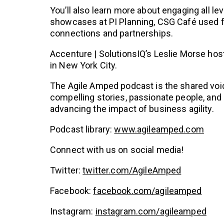
You’ll also learn more about engaging all le
showcases at PI Planning, CSG Café used for
connections and partnerships.
Accenture | SolutionsIQ’s Leslie Morse hos
in New York City.
The Agile Amped podcast is the shared voic
compelling stories, passionate people, and 
advancing the impact of business agility.
Podcast library:
www.agileamped.com
Connect with us on social media!
Twitter:
twitter.com/AgileAmped
Facebook:
facebook.com/agileamped
Instagram:
instagram.com/agileamped