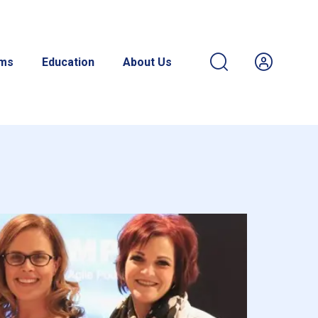
ams
Education
About Us