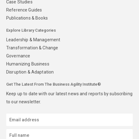
Case Studies
Reference Guides
Publications & Books
Explore Library Categories
Leadership & Management
Transformation & Change
Governance
Humanizing Business
Disruption & Adaptation
Get The Latest From The Business Agility Institute®
Keep up to date with our latest news and reports by subscribing
to our newsletter.