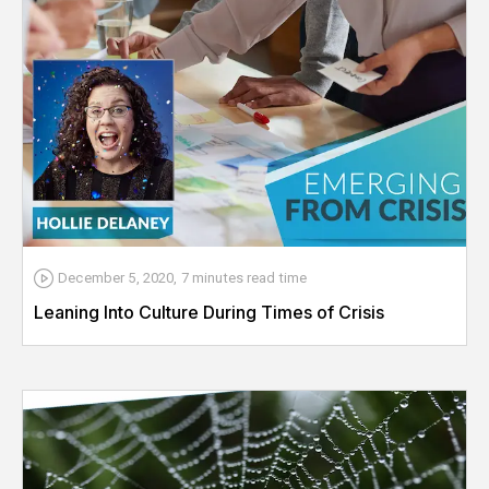
December 5, 2020
,
7 minutes
read time
Leaning Into Culture During Times of Crisis