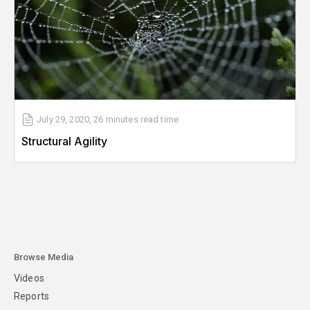
July 29, 2020
,
26 minutes
read time
Structural Agility
Browse Media
Videos
Reports