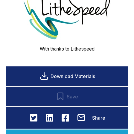
With thanks to
Lithespeed
Download Materials
Save
Share