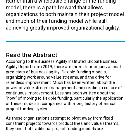
Rather than a wholesale change of the funding
model, there is a path forward that allows
organizations to both maintain their project model
and much of their funding model while still
achieving greatly improved organizational agility.
Read the Abstract
According to the Business Agility Institute's Global Business
Agility Report from 2019, there are three clear organizational
predictors of business agility: flexible funding models,
organizing work around value streams, and the drive for
relentless improvement. Much has been written about the
power of value stream management and creating a culture of
continuous improvement. Less has been written about the
“how” of moving to flexible funding, particularly the application
of these models in companies with a long history of annual
project funding cycles.
As these organizations attempt to pivot away from fixed
constraint projects towards product lines and value streams,
they find that traditional project funding models are