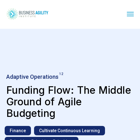
12
Adaptive Operations
Funding Flow: The Middle
Ground of Agile
Budgeting
Finance
Cultivate Continuous Learning