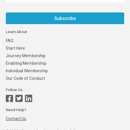
Subscribe
Learn About
FAQ
Start Here
Journey Membership
Enabling Membership
Individual Membership
Our Code of Conduct
Follow Us
Need Help?
Contact Us