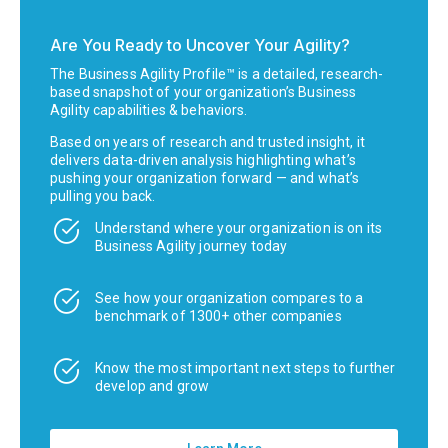
Are You Ready to Uncover Your Agility?
The Business Agility Profile™ is a detailed, research-
based snapshot of your organization’s Business
Agility capabilities & behaviors.
Based on years of research and trusted insight, it
delivers data-driven analysis highlighting what’s
pushing your organization forward — and what’s
pulling you back.
Understand where your organization is on its
Business Agility journey today
See how your organization compares to a
benchmark of 1300+ other companies
Know the most important next steps to further
develop and grow