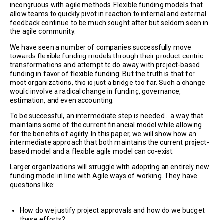
incongruous with agile methods. Flexible funding models that
allow teams to quickly pivot in reaction to internal and external
feedback continue to be much sought after but seldom seen in
the agile community.
We have seen a number of companies successfully move
towards flexible funding models through their product centric
transformations and attempt to do away with project-based
funding in favor of flexible funding. But the truth is that for
most organizations, this is just a bridge too far. Such a change
would involve a radical change in funding, governance,
estimation, and even accounting.
To be successful, an intermediate step is needed… a way that
maintains some of the current financial model while allowing
for the benefits of agility. In this paper, we will show how an
intermediate approach that both maintains the current project-
based model and a flexible agile model can co-exist.
Larger organizations will struggle with adopting an entirely new
funding model in line with Agile ways of working. They have
questions like:
How do we justify project approvals and how do we budget
these efforts?