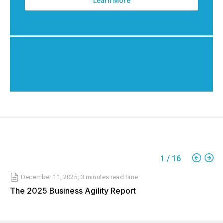
Learn More
1
/
16
December 11, 2025
,
3 minutes
read time
The 2025 Business Agility Report