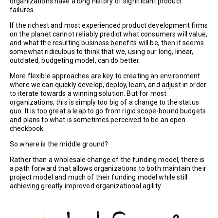
organizations have a long history of significant product
failures.
If the richest and most experienced product development firms
on the planet cannot reliably predict what consumers will value,
and what the resulting business benefits will be, then it seems
somewhat ridiculous to think that we, using our long, linear,
outdated, budgeting model, can do better.
More flexible approaches are key to creating an environment
where we can quickly develop, deploy, learn, and adjust in order
to iterate towards a winning solution. But for most
organizations, this is simply too big of a change to the status
quo. It is too great a leap to go from rigid scope-bound budgets
and plans to what is sometimes perceived to be an open
checkbook.
So where is the middle ground?
Rather than a wholesale change of the funding model, there is
a path forward that allows organizations to both maintain their
project model and much of their funding model while still
achieving greatly improved organizational agility.