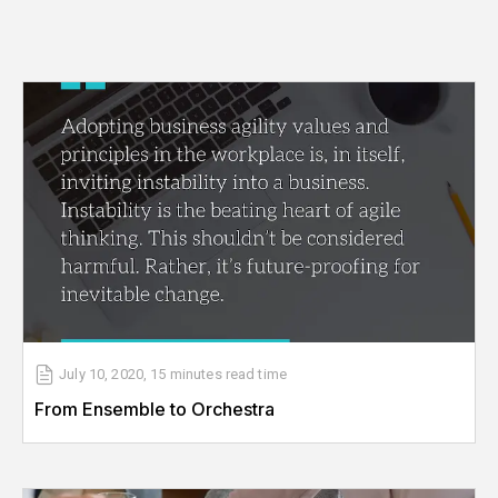
July 10, 2020
,
15 minutes
read time
From Ensemble to Orchestra