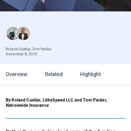
Roland Cuellar
,
Tom Paider
December 8, 2019
Overview
Related
Highlight
By Roland Cuellar, LitheSpeed LLC and Tom Paider,
Nationwide Insurance