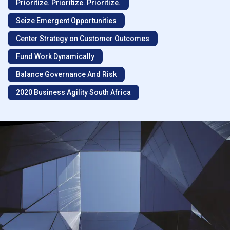
Prioritize. Prioritize. Prioritize.
Seize Emergent Opportunities
Center Strategy on Customer Outcomes
Fund Work Dynamically
Balance Governance And Risk
2020 Business Agility South Africa