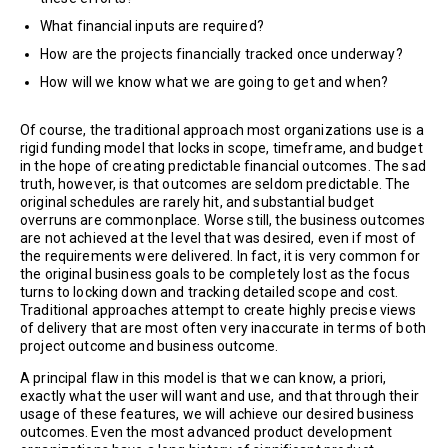
What financial inputs are required?
How are the projects financially tracked once underway?
How will we know what we are going to get and when?
Of course, the traditional approach most organizations use is a
rigid funding model that locks in scope, timeframe, and budget
in the hope of creating predictable financial outcomes. The sad
truth, however, is that outcomes are seldom predictable. The
original schedules are rarely hit, and substantial budget
overruns are commonplace. Worse still, the business outcomes
are not achieved at the level that was desired, even if most of
the requirements were delivered. In fact, it is very common for
the original business goals to be completely lost as the focus
turns to locking down and tracking detailed scope and cost.
Traditional approaches attempt to create highly precise views
of delivery that are most often very inaccurate in terms of both
project outcome and business outcome.
A principal flaw in this model is that we can know, a priori,
exactly what the user will want and use, and that through their
usage of these features, we will achieve our desired business
outcomes. Even the most advanced product development