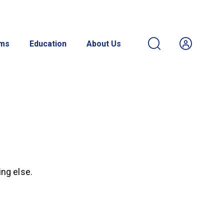
ams
Education
About Us
ing else.