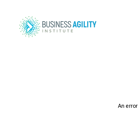
An error