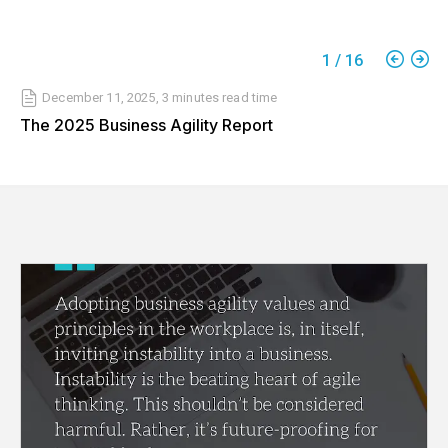
1
/
16
December 11, 2025
,
3 minutes
read time
The 2025 Business Agility Report