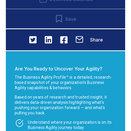
Save
Share
Are You Ready to Uncover Your Agility?
The Business Agility Profile™ is a detailed, research-
based snapshot of your organization’s Business
Agility capabilities & behaviors.
Based on years of research and trusted insight, it
delivers data-driven analysis highlighting what’s
pushing your organization forward — and what’s
pulling you back.
Understand where your organization is on its
Business Agility journey today