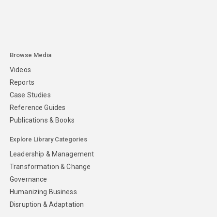
Browse Media
Videos
Reports
Case Studies
Reference Guides
Publications & Books
Explore Library Categories
Leadership & Management
Transformation & Change
Governance
Humanizing Business
Disruption & Adaptation