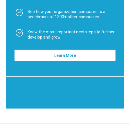
See how your organization compares to a
benchmark of 1300+ other companies
Know the most important next steps to further
develop and grow
Learn More