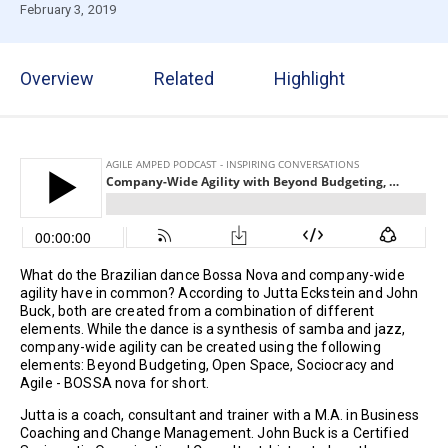
February 3, 2019
Overview
Related
Highlight
What do the Brazilian dance Bossa Nova and company-wide
agility have in common? According to Jutta Eckstein and John
Buck, both are created from a combination of different
elements. While the dance is a synthesis of samba and jazz,
company-wide agility can be created using the following
elements: Beyond Budgeting, Open Space, Sociocracy and
Agile - BOSSA nova for short.
Jutta is a coach, consultant and trainer with a M.A. in Business
Coaching and Change Management. John Buck is a Certified