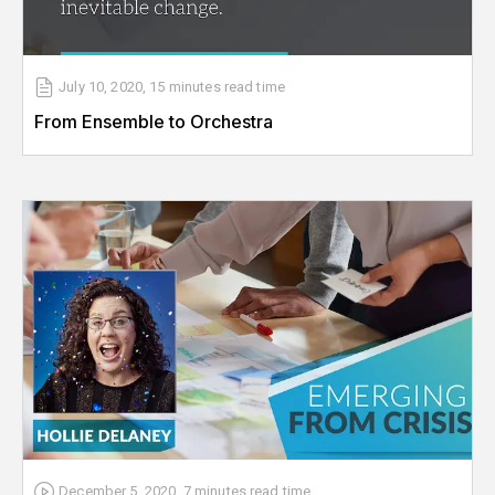
July 10, 2020
,
15 minutes
read time
From Ensemble to Orchestra
December 5, 2020
,
7 minutes
read time