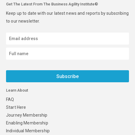
Get The Latest From The Business Agility Institute®
Keep up to date with our latest news and reports by subscribing
to our newsletter.
Subscribe
Learn About
FAQ
Start Here
Journey Membership
Enabling Membership
Individual Membership