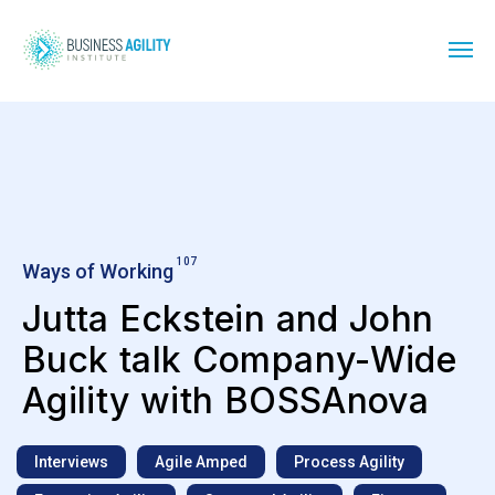
107
Ways of Working
Jutta Eckstein and John
Buck talk Company-Wide
Agility with BOSSAnova
Interviews
Agile Amped
Process Agility