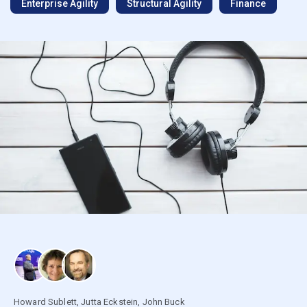
Enterprise Agility
Structural Agility
Finance
Howard Sublett
,
Jutta Eckstein
,
John Buck