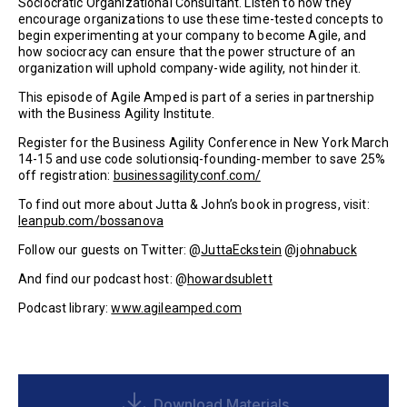
Sociocratic Organizational Consultant. Listen to how they
encourage organizations to use these time-tested concepts to
begin experimenting at your company to become Agile, and
how sociocracy can ensure that the power structure of an
organization will uphold company-wide agility, not hinder it.
This episode of Agile Amped is part of a series in partnership
with the Business Agility Institute.
Register for the Business Agility Conference in New York March
14-15 and use code solutionsiq-founding-member to save 25%
off registration:
businessagilityconf.com/
To find out more about Jutta & John’s book in progress, visit:
leanpub.com/bossanova
Follow our guests on Twitter: @
JuttaEckstein
@
johnabuck
And find our podcast host: @
howardsublett
Podcast library:
www.agileamped.com
Download Materials