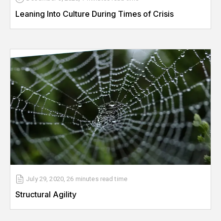
Leaning Into Culture During Times of Crisis
July 29, 2020
,
26 minutes
read time
Structural Agility