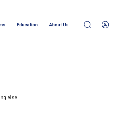
ams
Education
About Us
ing else.