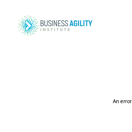
An error