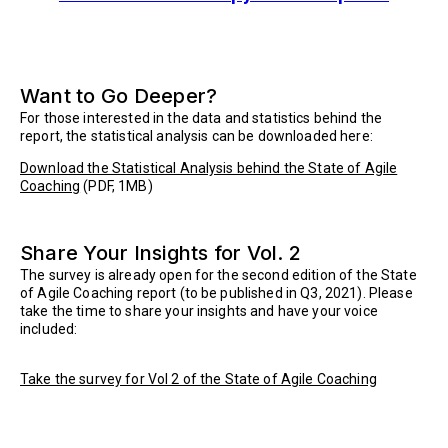
Want to Go Deeper?
For those interested in the data and statistics behind the
report, the statistical analysis can be downloaded here:
Download the Statistical Analysis behind the State of Agile
Coaching
(PDF, 1MB)
Share Your Insights for Vol. 2
The survey is already open for the second edition of the State
of Agile Coaching report (to be published in Q3, 2021). Please
take the time to share your insights and have your voice
included:
Take the survey for Vol 2 of the State of Agile Coaching