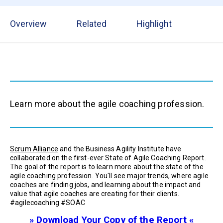
Overview
Related
Highlight
Learn more about the agile coaching profession.
Scrum Alliance
and the Business Agility Institute have
collaborated on the first-ever State of Agile Coaching Report.
The goal of the report is to learn more about the state of the
agile coaching profession. You'll see major trends, where agile
coaches are finding jobs, and learning about the impact and
value that agile coaches are creating for their clients.
#agilecoaching #SOAC
» Download Your Copy of the Report «