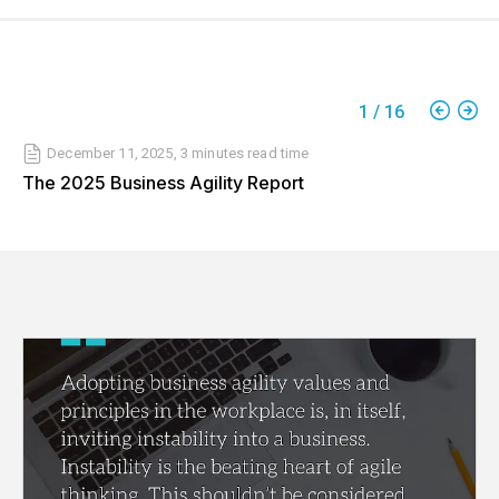
1
/
16
December 11, 2025
,
3 minutes
read time
The 2025 Business Agility Report