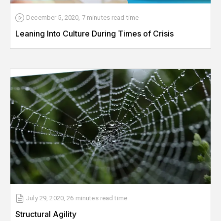
December 5, 2020
,
7 minutes
read time
Leaning Into Culture During Times of Crisis
July 29, 2020
,
26 minutes
read time
Structural Agility