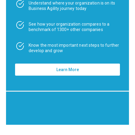
Understand where your organization is on its
Business Agility journey today
See how your organization compares to a
benchmark of 1300+ other companies
Know the most important next steps to further
develop and grow
Learn More