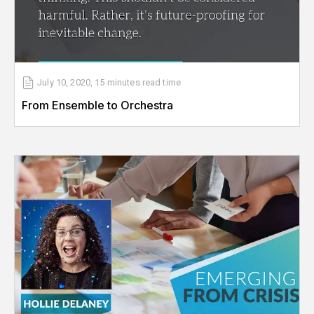
July 10, 2020
,
15 minutes
read time
From Ensemble to Orchestra