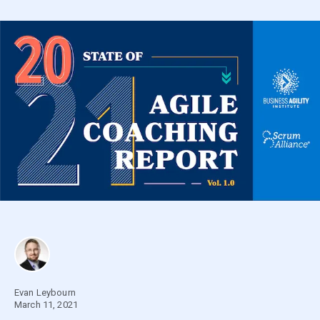
Evan Leybourn
March 11, 2021