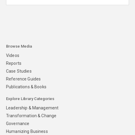
Browse Media
Videos
Reports
Case Studies
Reference Guides
Publications & Books
Explore Library Categories
Leadership & Management
Transformation & Change
Governance
Humanizing Business