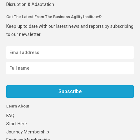
Disruption & Adaptation
Get The Latest From The Business Agility Institute®
Keep up to date with our latest news and reports by subscribing
to our newsletter.
Subscribe
Learn About
FAQ
Start Here
Journey Membership
Enabling Membership