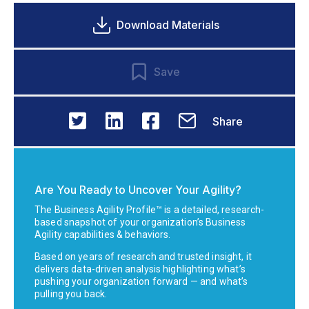
Download Materials
Save
Share
Are You Ready to Uncover Your Agility?
The Business Agility Profile™ is a detailed, research-
based snapshot of your organization’s Business
Agility capabilities & behaviors.
Based on years of research and trusted insight, it
delivers data-driven analysis highlighting what’s
pushing your organization forward — and what’s
pulling you back.