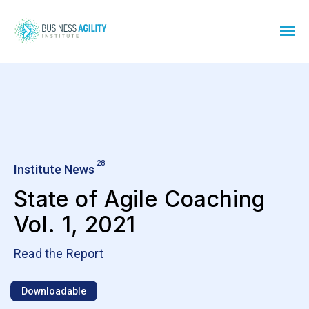
28
Institute News
State of Agile Coaching
Vol. 1, 2021
Read the Report
Downloadable