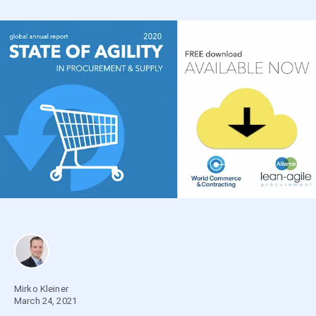
Mirko Kleiner
March 24, 2021