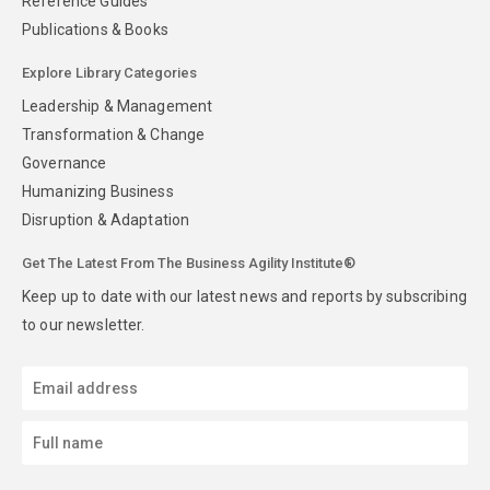
Reference Guides
Publications & Books
Explore Library Categories
Leadership & Management
Transformation & Change
Governance
Humanizing Business
Disruption & Adaptation
Get The Latest From The Business Agility Institute®
Keep up to date with our latest news and reports by subscribing
to our newsletter.