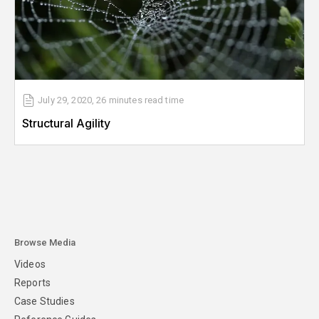
July 29, 2020
,
26 minutes
read time
Structural Agility
Browse Media
Videos
Reports
Case Studies