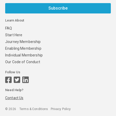
Subscribe
Learn About
FAQ
Start Here
Journey Membership
Enabling Membership
Individual Membership
Our Code of Conduct
Follow Us
Need Help?
Contact Us
©
2026
Terms & Conditions
Privacy Policy