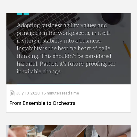
July 10, 2020
,
15 minutes
read time
From Ensemble to Orchestra