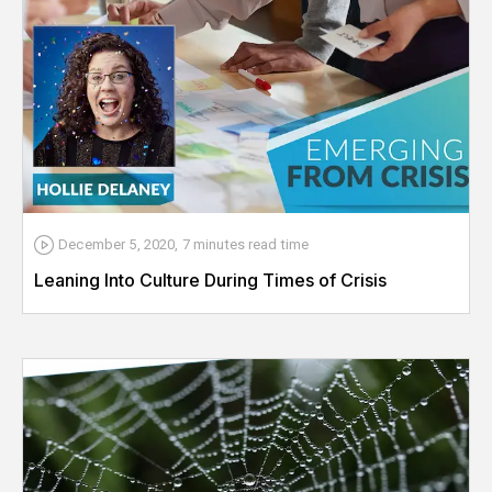
December 5, 2020
,
7 minutes
read time
Leaning Into Culture During Times of Crisis