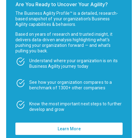
Are You Ready to Uncover Your Agility?
The Business Agility Profile™ is a detailed, research-
based snapshot of your organization’s Business
Agility capabilities & behaviors.
Based on years of research and trusted insight, it
delivers data-driven analysis highlighting what’s
pushing your organization forward — and what’s
pulling you back.
Understand where your organization is on its
Business Agility journey today
See how your organization compares to a
benchmark of 1300+ other companies
Know the most important next steps to further
develop and grow
Learn More