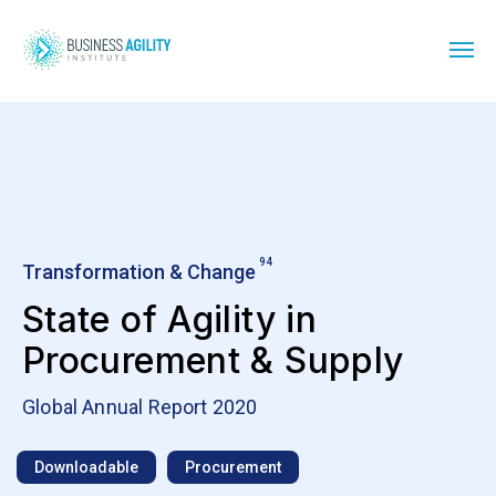
94
Transformation & Change
State of Agility in
Procurement & Supply
Global Annual Report 2020
Downloadable
Procurement