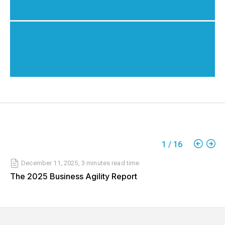
1
/
16
December 11, 2025
,
3 minutes
read time
The 2025 Business Agility Report