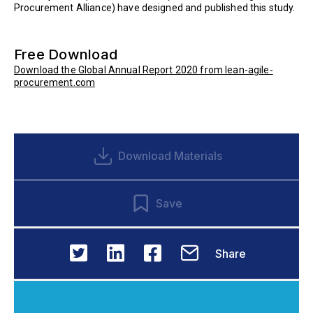
Procurement Alliance) have designed and published this study.
Free Download
Download the Global Annual Report 2020 from lean-agile-
procurement.com
Download Materials
Save
Share