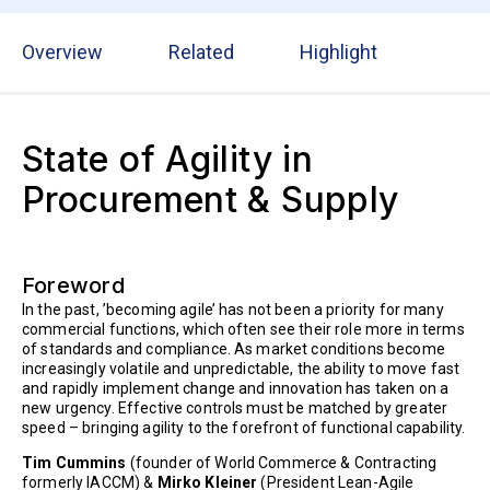
Overview
Related
Highlight
State of Agility in
Procurement & Supply
Foreword
In the past, ’becoming agile’ has not been a priority for many
commercial functions, which often see their role more in terms
of standards and compliance. As market conditions become
increasingly volatile and unpredictable, the ability to move fast
and rapidly implement change and innovation has taken on a
new urgency. Effective controls must be matched by greater
speed – bringing agility to the forefront of functional capability.
Tim Cummins
(founder of World Commerce & Contracting
formerly IACCM) &
Mirko Kleiner
(President Lean-Agile