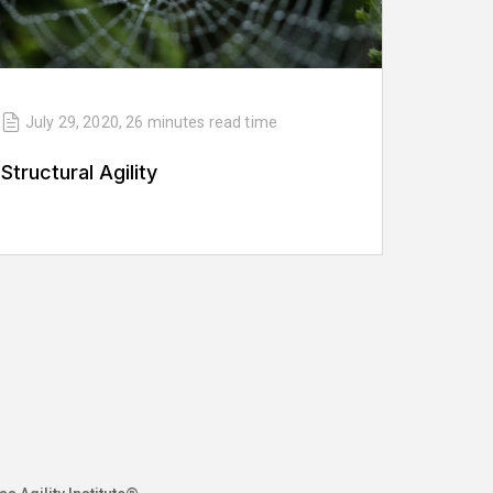
July 29, 2020
,
26 minutes
read time
Structural Agility