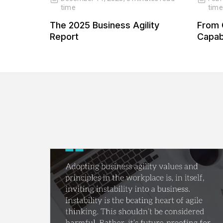
time
time
 Our
The 2025 Business Agility
From 
 Our
Report
Capabi