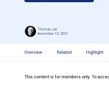
Thomas Juli
November 13, 2021
Overview
Related
Highlight
This content is for members only. To acces