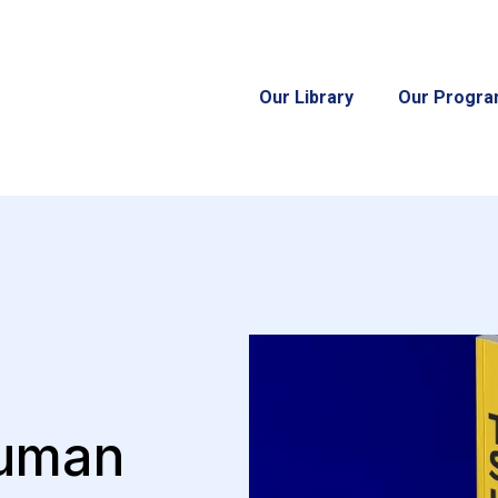
Our Library
Our Progr
Human