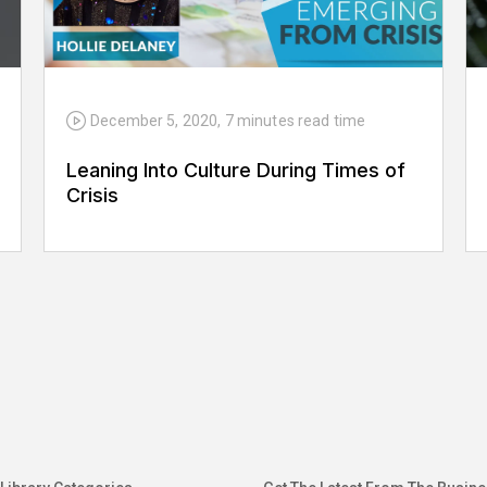
December 5, 2020
,
7 minutes
read time
Leaning Into Culture During Times of
Crisis