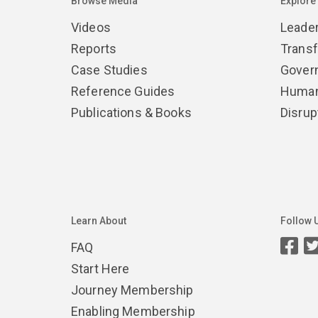
Browse Media
Explore
Videos
Leade
Reports
Trans
Case Studies
Gover
Reference Guides
Human
Publications & Books
Disrup
Learn About
Follow 
FAQ
Start Here
Journey Membership
Enabling Membership