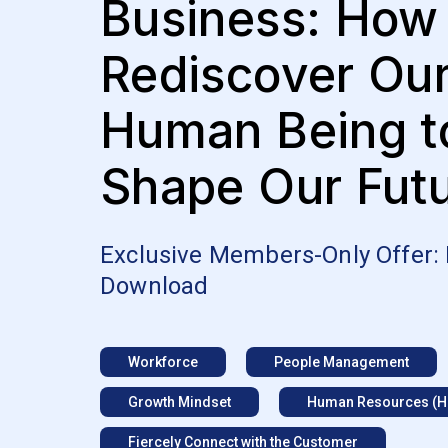
Business: How
Rediscover Ou
Human Being t
Shape Our Fut
Exclusive Members-Only Offer:
Download
Workforce
People Management
Growth Mindset
Human Resources (H
Fiercely Connect with the Customer