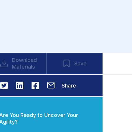
Download
Save
Materials
Share
Are You Ready to Uncover Your
Agility?