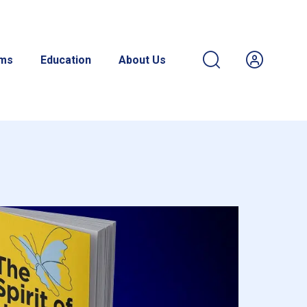
ams
Education
About Us