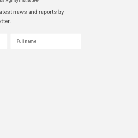
s Agility Institute®
latest news and reports by
tter.