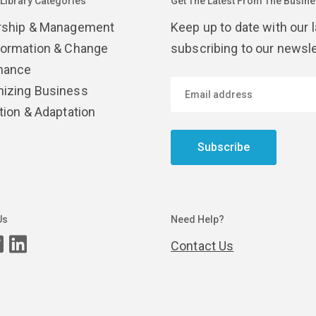
 Library Categories
Get The Latest From The Busines
rship & Management
Keep up to date with our 
formation & Change
subscribing to our newsle
nance
izing Business
tion & Adaptation
Subscribe
Us
Need Help?
Contact Us