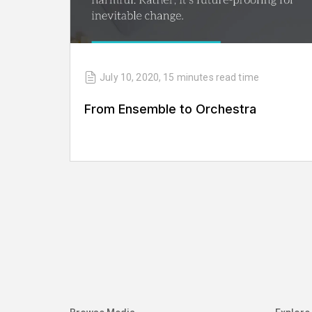
July 10, 2020
,
15 minutes
read time
From Ensemble to Orchestra