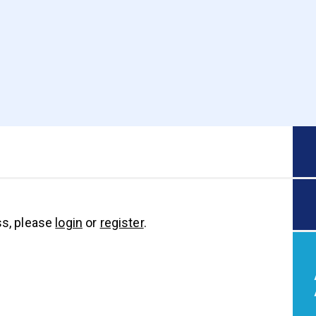
s, please
login
or
register
.