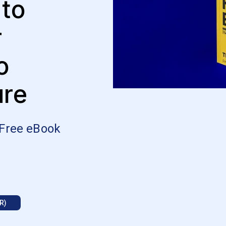
 to
r
o
ure
 Free eBook
R)