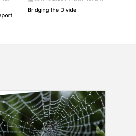
Bridging the Divide
Balanc
eport