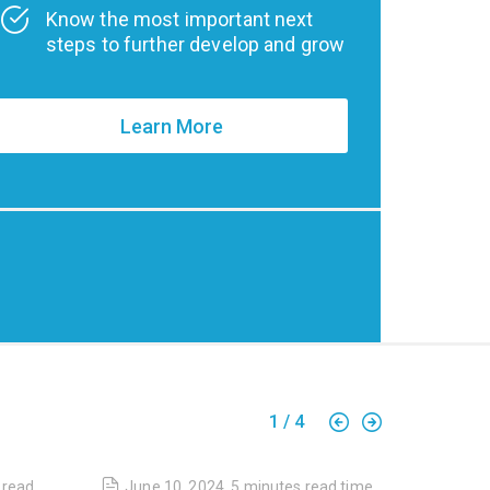
Know the most important next
steps to further develop and grow
Learn More
1
/
4
read
June 10, 2024
,
5 minutes
read time
April 