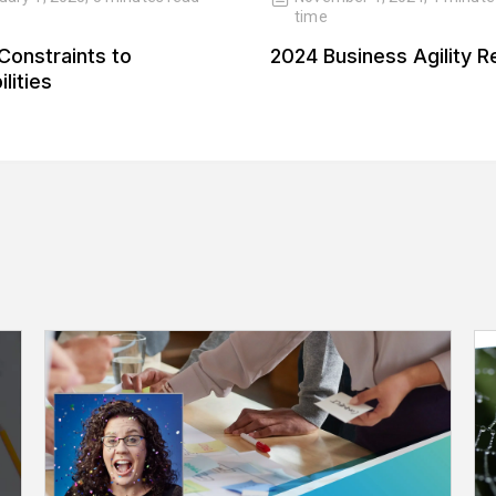
time
Constraints to
2024 Business Agility R
lities