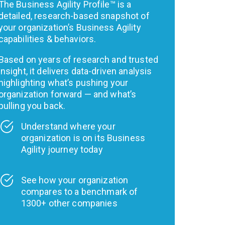
The Business Agility Profile™ is a
detailed, research-based snapshot of
your organization’s Business Agility
capabilities & behaviors.
Based on years of research and trusted
insight, it delivers data-driven analysis
highlighting what’s pushing your
organization forward — and what’s
pulling you back.
Understand where your
organization is on its Business
Agility journey today
See how your organization
compares to a benchmark of
1300+ other companies