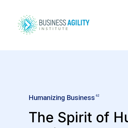
Humanizing Business
62
The Spirit of 