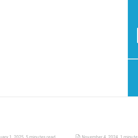
uary 1, 2025
,
5 minutes
read
November 4, 2024
,
1 minute