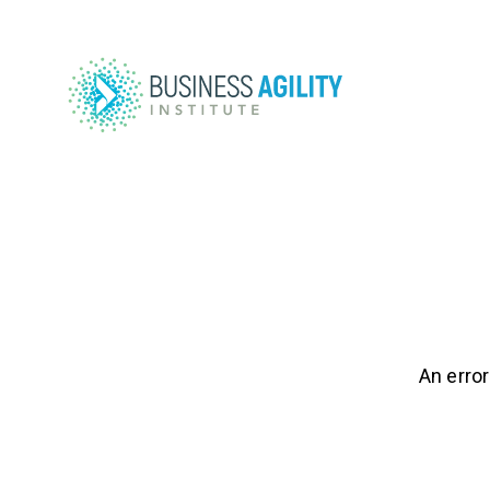
An error