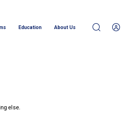
ams
Education
About Us
ing else.