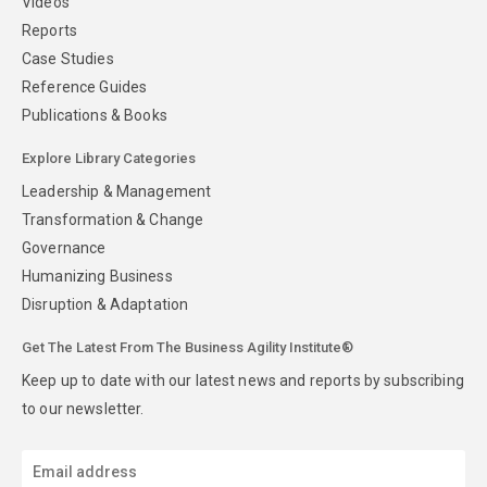
Videos
Reports
Case Studies
Reference Guides
Publications & Books
Explore Library Categories
Leadership & Management
Transformation & Change
Governance
Humanizing Business
Disruption & Adaptation
Get The Latest From The Business Agility Institute®
Keep up to date with our latest news and reports by subscribing
to our newsletter.