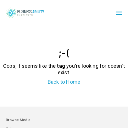
;-(
Oops, it seems like the
tag
you're looking for doesn't
exist.
Back to Home
Browse Media