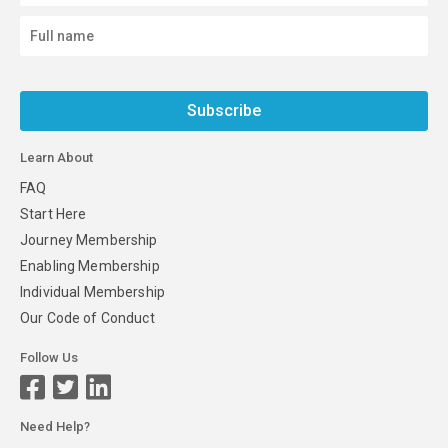
Subscribe
Learn About
FAQ
Start Here
Journey Membership
Enabling Membership
Individual Membership
Our Code of Conduct
Follow Us
Need Help?