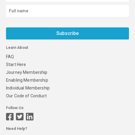
Subscribe
Learn About
FAQ
Start Here
Journey Membership
Enabling Membership
Individual Membership
Our Code of Conduct
Follow Us
Need Help?