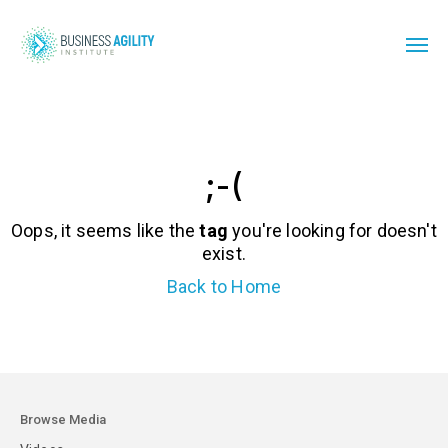
;-(
Oops, it seems like the
tag
you're looking for doesn't
exist.
Back to Home
Browse Media