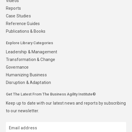
Videos
Reports
Case Studies
Reference Guides
Publications & Books
Explore Library Categories
Leadership & Management
Transformation & Change
Governance
Humanizing Business
Disruption & Adaptation
Get The Latest From The Business Agility Institute®
Keep up to date with our latest news and reports by subscribing
to our newsletter.