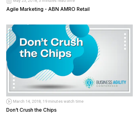
May 23, 2018, 3 minutes read time
Agile Marketing - ABN AMRO Retail
March 14, 2018, 19 minutes watch time
Don’t Crush the Chips