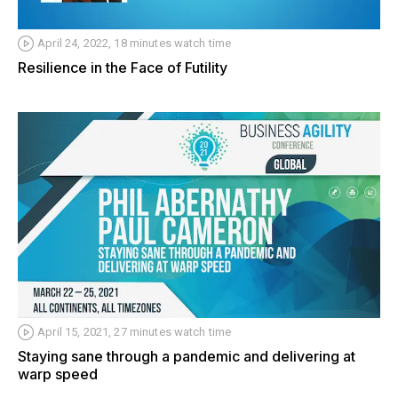
April 24, 2022, 18 minutes watch time
Resilience in the Face of Futility
April 15, 2021, 27 minutes watch time
Staying sane through a pandemic and delivering at
warp speed