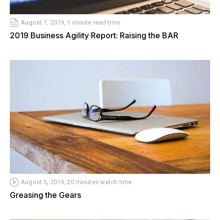
August 7, 2019, 1 minute read time
2019 Business Agility Report: Raising the BAR
August 5, 2019, 20 minutes watch time
Greasing the Gears