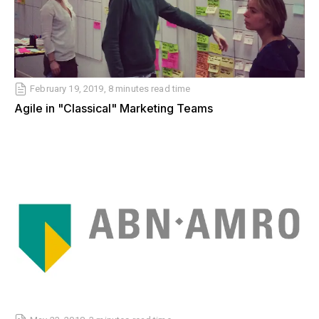
February 19, 2019, 8 minutes read time
Agile in "Classical" Marketing Teams