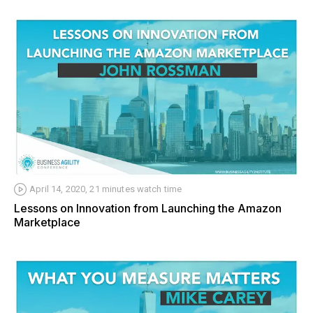
April 14, 2020, 21 minutes watch time
Lessons on Innovation from Launching the Amazon
Marketplace