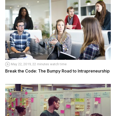
May 22, 2019, 22 minutes watch time
Break the Code: The Bumpy Road to Intrapreneurship