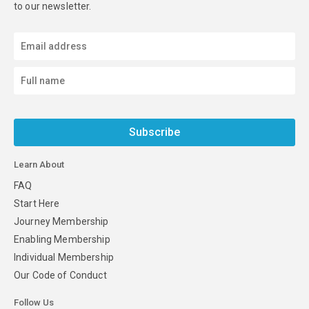
to our newsletter.
Subscribe
Learn About
FAQ
Start Here
Journey Membership
Enabling Membership
Individual Membership
Our Code of Conduct
Follow Us