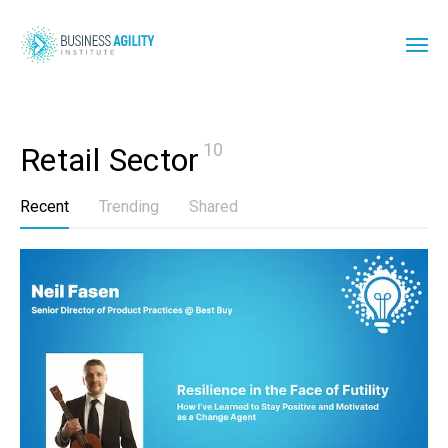
10
Retail Sector
Recent
Trending
Shared