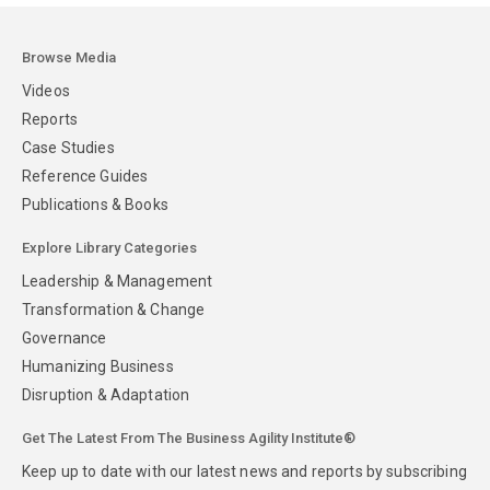
Browse Media
Videos
Reports
Case Studies
Reference Guides
Publications & Books
Explore Library Categories
Leadership & Management
Transformation & Change
Governance
Humanizing Business
Disruption & Adaptation
Get The Latest From The Business Agility Institute®
Keep up to date with our latest news and reports by subscribing