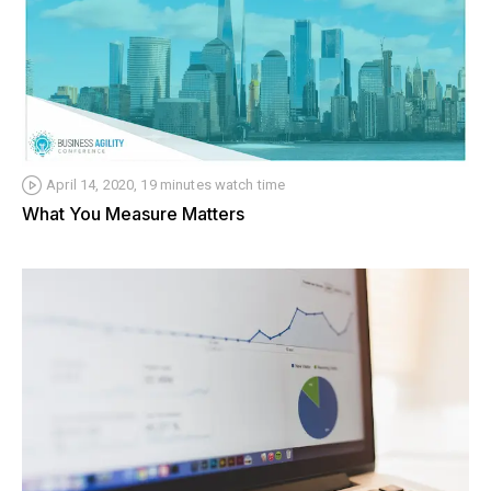
April 14, 2020, 19 minutes watch time
What You Measure Matters